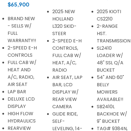
$65,900
2025 NEW
2025 KIOTI
BRAND NEW
HOLLAND
CS2210
- SELLS W/
L320 SKID-
2-RANGE
FULL
STEER
HST.
WARRANTY!!
2-SPEED E-H
TRANSMISSION
2-SPEED E-H
CONTROLS,
SL2410
CONTROLS
FULL CAB W/
LOADER W/
FULL CAB W/
HEAT, A/C,
48" SSL Q/A
HEAT AND
RADIO
BUCKET
A/C, RADIO,
AIR SEAT, LAP
54" AND 60"
AIR SEAT
BAR, LCD
BELLY
LAP BAR
DISPLAY W/
MOWERS
DELUXE LCD
REAR VIEW
AVAILABLE!!
DISPLAY
CAMERA
SB2410L
HIGH FLOW
GLIDE RIDE,
BACKHOE W/
HYDRAULICS
SELF-
9" BUCKET
REARVIEW
LEVELING, 14-
TAG# 9384N,