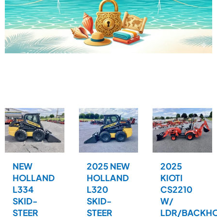
NEW
2025 NEW
2025
HOLLAND
HOLLAND
KIOTI
L334
L320
CS2210
SKID-
SKID-
W/
STEER
STEER
LDR/BACKH