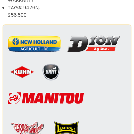
WARRANTY
TAG# 9476N,
$56,500