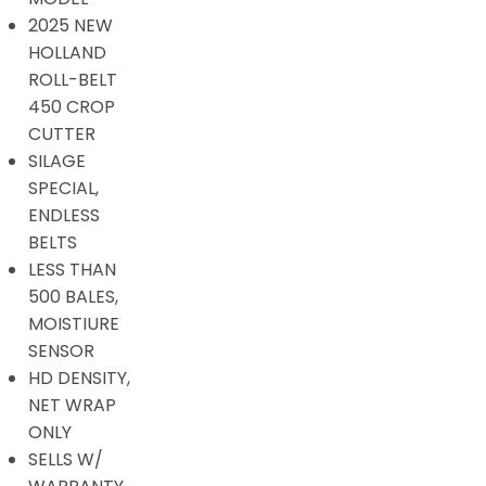
2025 NEW
HOLLAND
ROLL-BELT
450 CROP
CUTTER
SILAGE
SPECIAL,
ENDLESS
BELTS
LESS THAN
500 BALES,
MOISTIURE
SENSOR
HD DENSITY,
NET WRAP
ONLY
SELLS W/