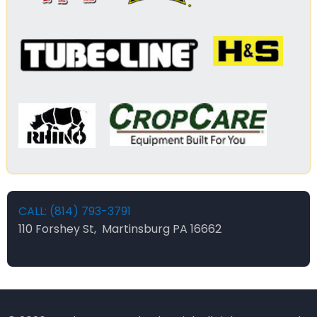
CALL: (814) 793-3791
110 Forshey St, Martinsburg PA 16662