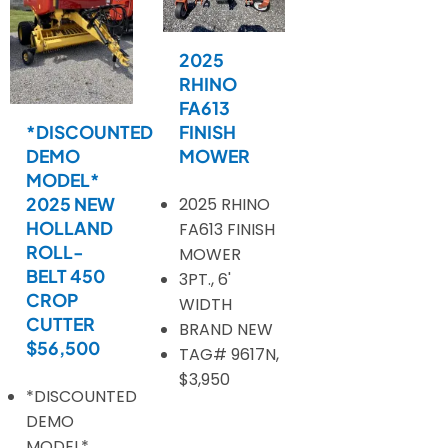
2025
RHINO
FA613
*DISCOUNTED
FINISH
DEMO
MOWER
MODEL*
2025 NEW
2025 RHINO
HOLLAND
FA613 FINISH
ROLL-
MOWER
BELT 450
3PT., 6'
CROP
WIDTH
CUTTER
BRAND NEW
$56,500
TAG# 9617N,
$3,950
*DISCOUNTED
DEMO
MODEL*