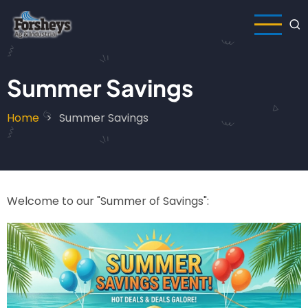
Skip
to
main
content
Summer Savings
Home
Summer Savings
Breadcrumb
Welcome to our "Summer of Savings":