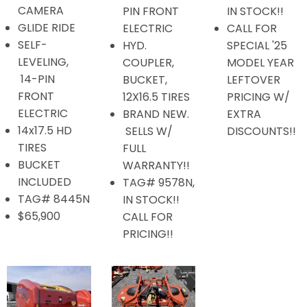
CAMERA
PIN FRONT
IN STOCK!!
GLIDE RIDE
ELECTRIC
CALL FOR
SELF-
HYD.
SPECIAL '25
LEVELING,
COUPLER,
MODEL YEAR
14-PIN
BUCKET,
LEFTOVER
FRONT
12X16.5 TIRES
PRICING W/
ELECTRIC
BRAND NEW.
EXTRA
14x17.5 HD
SELLS W/
DISCOUNTS!!
TIRES
FULL
BUCKET
WARRANTY!!
INCLUDED
TAG# 9578N,
TAG# 8445N
IN STOCK!!
$65,900
CALL FOR
PRICING!!