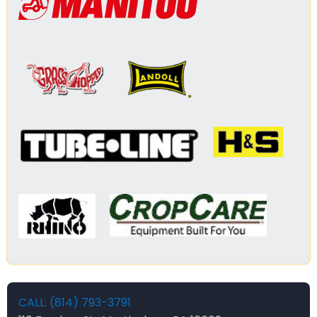
CALL: (814) 793-3791