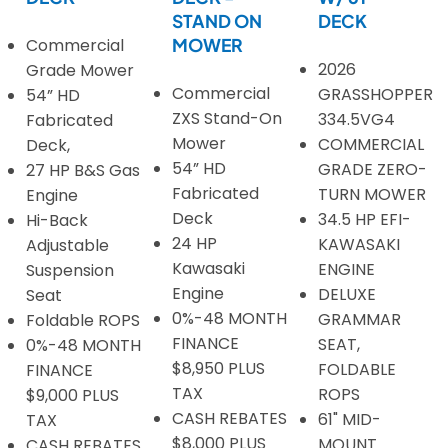
STAND ON
DECK
Commercial
MOWER
2026
Grade Mower
Commercial
GRASSHOPPER
54” HD
ZXS Stand-On
334.5VG4
Fabricated
Mower
COMMERCIAL
Deck,
54” HD
GRADE ZERO-
27 HP B&S Gas
Fabricated
TURN MOWER
Engine
Deck
34.5 HP EFI-
Hi-Back
24 HP
KAWASAKI
Adjustable
Kawasaki
ENGINE
Suspension
Engine
DELUXE
Seat
0%-48 MONTH
GRAMMAR
Foldable ROPS
FINANCE
SEAT,
0%-48 MONTH
$8,950 PLUS
FOLDABLE
FINANCE
TAX
ROPS
$9,000 PLUS
CASH REBATES
61" MID-
TAX
$8,000 PLUS
MOUNT
CASH REBATES