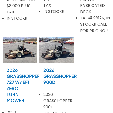
TAX
FABRICATED
$8,000 PLUS
IN STOCK!!
DECK
TAX
TAG# 9812N, IN
IN STOCK!!
STOCK!! CALL
FOR PRICING!!
2026
2026
GRASSHOPPER
GRASSHOPPER
727 W/ EFI
900D
ZERO-
TURN
2026
MOWER
GRASSHOPPER
900D
2026