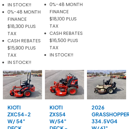
0%-48 MONTH
IN STOCK!!
FINANCE
0%-48 MONTH
$18,100 PLUS
FINANCE
TAX
$18,300 PLUS
CASH REBATES
TAX
$16,500 PLUS
CASH REBATES
TAX
$15,900 PLUS
IN STOCK!!
TAX
IN STOCK!!
KIOTI
KIOTI
2026
ZXC54-2
ZXS54
GRASSHOPPE
W/ 54"
W/54"
334.5VG4
DECK
DECK -
W/ 61"