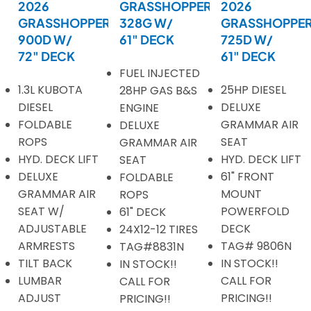
2026
GRASSHOPPER
2026
GRASSHOPPER
328G W/
GRASSHOPPE
900D W/
61" DECK
725D W/
72" DECK
61" DECK
FUEL INJECTED
1.3L KUBOTA
25HP DIESEL
28HP GAS B&S
DIESEL
DELUXE
ENGINE
FOLDABLE
GRAMMAR AIR
DELUXE
ROPS
SEAT
GRAMMAR AIR
HYD. DECK LIFT
HYD. DECK LIFT
SEAT
DELUXE
61" FRONT
FOLDABLE
GRAMMAR AIR
MOUNT
ROPS
SEAT W/
POWERFOLD
61" DECK
ADJUSTABLE
DECK
24X12-12 TIRES
ARMRESTS
TAG# 9806N
TAG#8831N
TILT BACK
IN STOCK!!
IN STOCK!!
LUMBAR
CALL FOR
CALL FOR
ADJUST
PRICING!!
PRICING!!