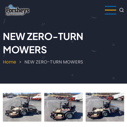
Skip
to
main
content
NEW ZERO-TURN
MOWERS
Home
NEW ZERO-TURN MOWERS
Breadcrumb