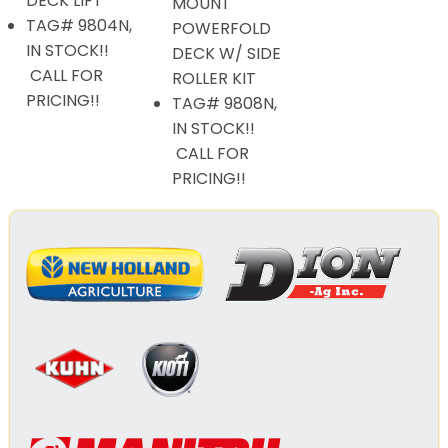
DECK LIFT
MOUNT
TAG# 9804N,
POWERFOLD
IN STOCK!!
DECK W/ SIDE
CALL FOR
ROLLER KIT
PRICING!!
TAG# 9808N,
IN STOCK!!
CALL FOR
PRICING!!