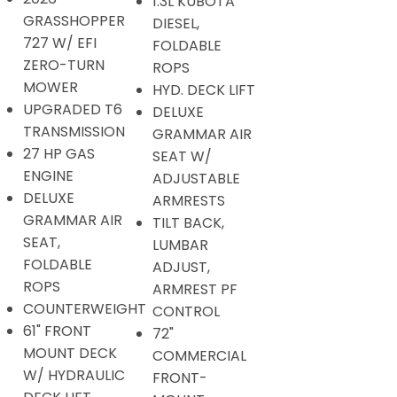
1.3L KUBOTA
GRASSHOPPER
DIESEL,
727 W/ EFI
FOLDABLE
ZERO-TURN
ROPS
MOWER
HYD. DECK LIFT
UPGRADED T6
DELUXE
TRANSMISSION
GRAMMAR AIR
27 HP GAS
SEAT W/
ENGINE
ADJUSTABLE
DELUXE
ARMRESTS
GRAMMAR AIR
TILT BACK,
SEAT,
LUMBAR
FOLDABLE
ADJUST,
ROPS
ARMREST PF
COUNTERWEIGHT
CONTROL
61" FRONT
72"
MOUNT DECK
COMMERCIAL
W/ HYDRAULIC
FRONT-