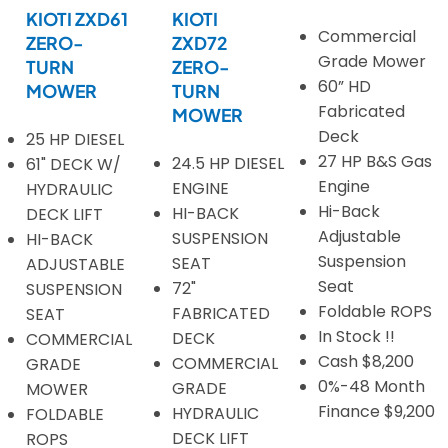
KIOTI ZXD61
KIOTI
Commercial
ZERO-
ZXD72
Grade Mower
TURN
ZERO-
60” HD
MOWER
TURN
Fabricated
MOWER
Deck
25 HP DIESEL
27 HP B&S Gas
24.5 HP DIESEL
61" DECK W/
Engine
ENGINE
HYDRAULIC
Hi-Back
HI-BACK
DECK LIFT
Adjustable
SUSPENSION
HI-BACK
Suspension
SEAT
ADJUSTABLE
Seat
72"
SUSPENSION
Foldable ROPS
FABRICATED
SEAT
In Stock !!
DECK
COMMERCIAL
Cash $8,200
COMMERCIAL
GRADE
0%-48 Month
GRADE
MOWER
Finance $9,200
HYDRAULIC
FOLDABLE
DECK LIFT
ROPS