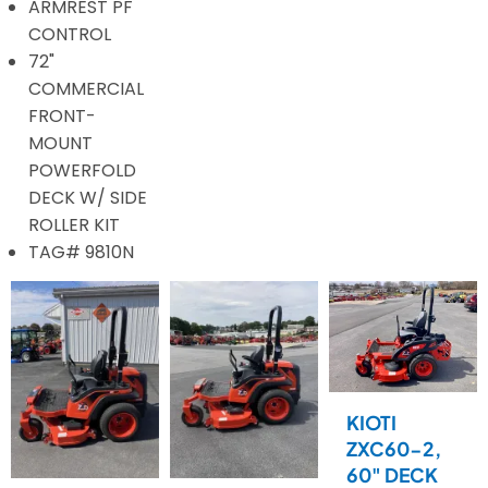
ARMREST PF
CONTROL
72"
COMMERCIAL
FRONT-
MOUNT
POWERFOLD
DECK W/ SIDE
ROLLER KIT
TAG# 9810N
KIOTI
ZXC60-2,
60" DECK