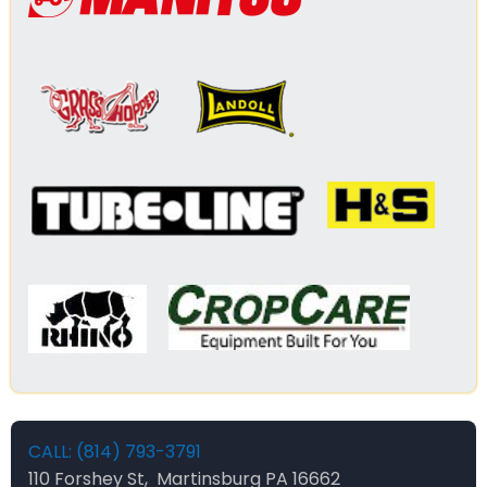
CALL: (814) 793-3791
110 Forshey St, Martinsburg PA 16662