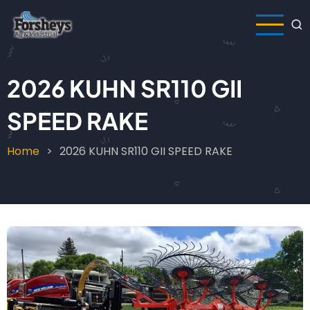
Skip
to
main
content
2026 KUHN SR110 GII
SPEED RAKE
Home
2026 KUHN SR110 GII SPEED RAKE
Breadcrumb