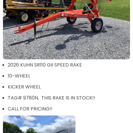
2026 KUHN SR110 GII SPEED RAKE
10-WHEEL
KICKER WHEEL
TAG# 9780N, THIS RAKE IS IN STOCK!!
CALL FOR PRICING!!