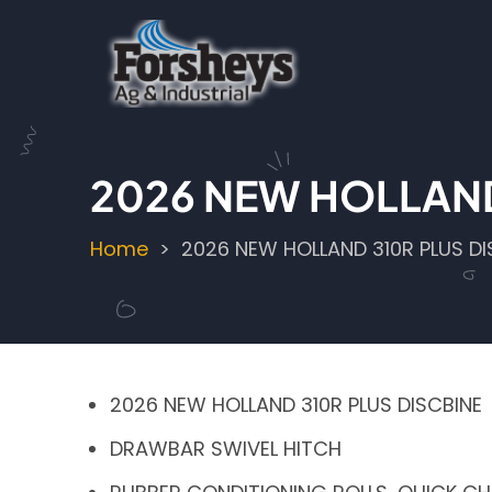
Skip
to
main
content
2026 NEW HOLLAND
Home
2026 NEW HOLLAND 310R PLUS DI
Breadcrumb
2026 NEW HOLLAND 310R PLUS DISCBINE
DRAWBAR SWIVEL HITCH