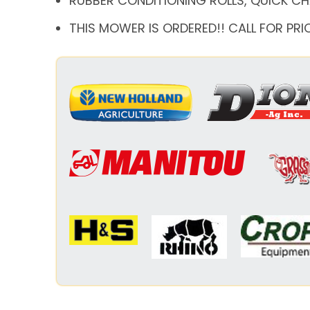
RUBBER CONDITIONING ROLLS, QUICK C
THIS MOWER IS ORDERED!! CALL FOR PRI