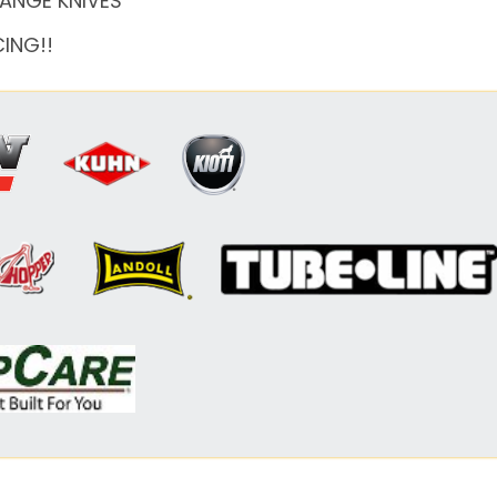
HANGE KNIVES
CING!!