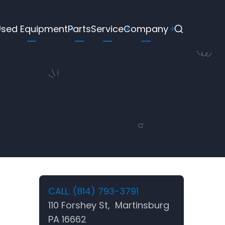
Used Equipment
Parts
Service
Company
CALL: (814) 793-3791
110 Forshey St, Martinsburg
PA 16662