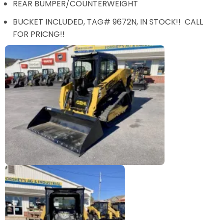
REAR BUMPER/COUNTERWEIGHT
BUCKET INCLUDED, TAG# 9672N, IN STOCK!! CALL
FOR PRICNG!!