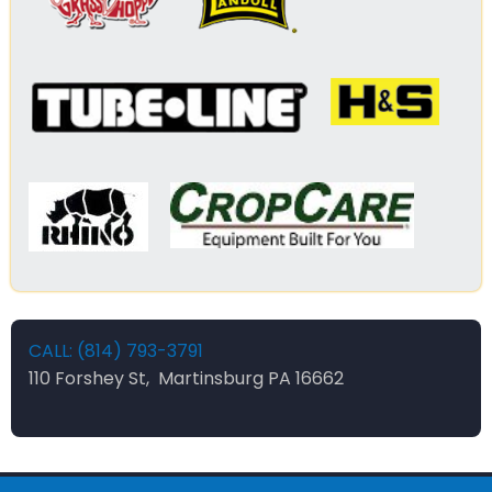
CALL: (814) 793-3791
110 Forshey St, Martinsburg PA 16662