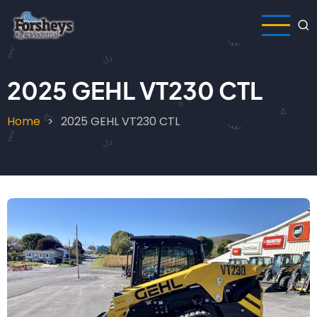
Skip
to
main
content
2025 GEHL VT230 CTL
Home
2025 GEHL VT230 CTL
Breadcrumb