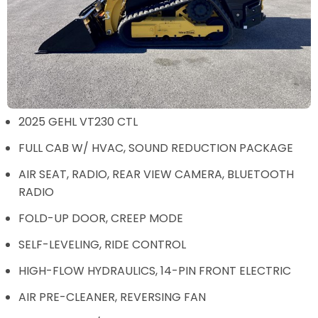
2025 GEHL VT230 CTL
FULL CAB W/ HVAC, SOUND REDUCTION PACKAGE
AIR SEAT, RADIO, REAR VIEW CAMERA, BLUETOOTH
RADIO
FOLD-UP DOOR, CREEP MODE
SELF-LEVELING, RIDE CONTROL
HIGH-FLOW HYDRAULICS, 14-PIN FRONT ELECTRIC
AIR PRE-CLEANER, REVERSING FAN