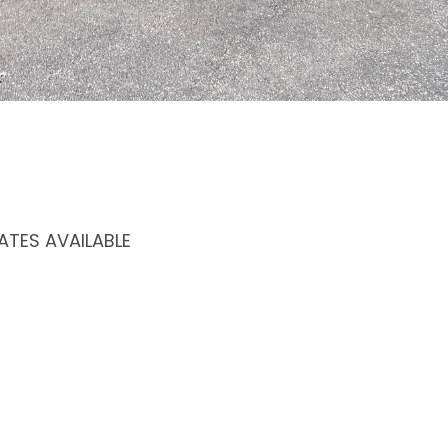
TES AVAILABLE