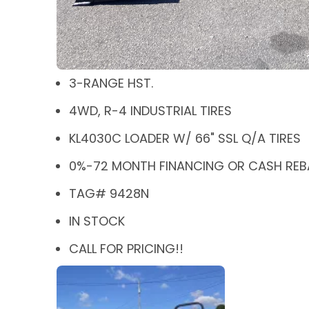
3-RANGE HST.
4WD, R-4 INDUSTRIAL TIRES
KL4030C LOADER W/ 66" SSL Q/A TIRES
0%-72 MONTH FINANCING OR CASH REBA
TAG# 9428N
IN STOCK
CALL FOR PRICING!!