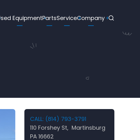
Used Equipment
Parts
Service
Company
CALL: (814) 793-3791
110 Forshey St, Martinsburg
PA 16662