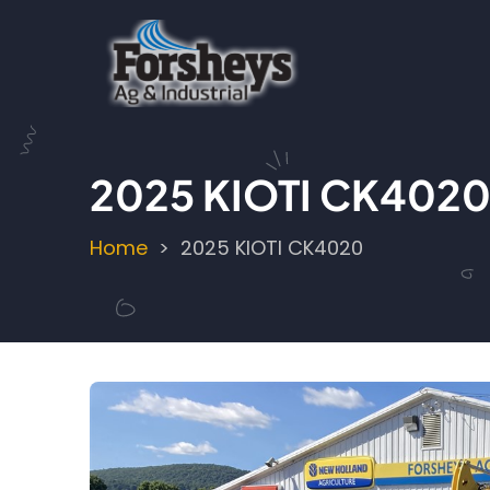
Skip
to
main
content
2025 KIOTI CK402
Home
2025 KIOTI CK4020
Breadcrumb