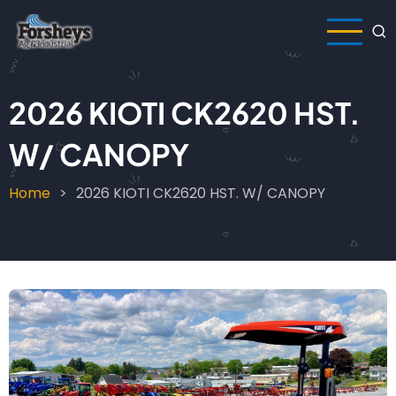
Skip
to
main
content
2026 KIOTI CK2620 HST.
W/ CANOPY
Home
2026 KIOTI CK2620 HST. W/ CANOPY
Breadcrumb