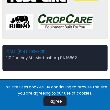
CALL: (814) 793-3791
110 Forshey St, Martinsburg PA 16662
This site uses cookies. By continuing to browse the site
© 2026 Forsheys Ag and Industrial, All rights reserved.
you are agreeing to our use of cookies.
I agree