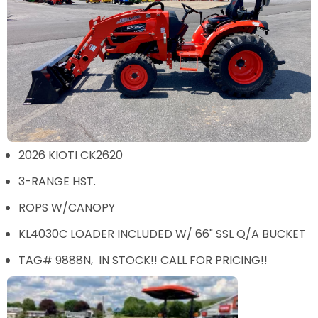
2026 KIOTI CK2620
3-RANGE HST.
ROPS W/CANOPY
KL4030C LOADER INCLUDED W/ 66" SSL Q/A BUCKET
TAG# 9888N, IN STOCK!! CALL FOR PRICING!!