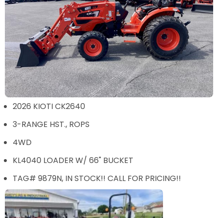
2026 KIOTI CK2640
3-RANGE HST., ROPS
4WD
KL4040 LOADER W/ 66" BUCKET
TAG# 9879N, IN STOCK!! CALL FOR PRICING!!