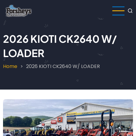
Skip
to
main
content
2026 KIOTI CK2640 W/
LOADER
Home
2026 KIOTI CK2640 W/ LOADER
Breadcrumb