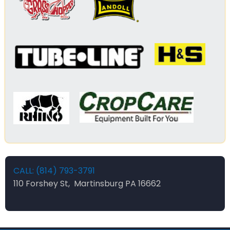
CALL: (814) 793-3791
110 Forshey St, Martinsburg PA 16662