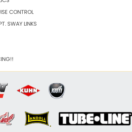
LICS
RUISE CONTROL
PT. SWAY LINKS
ING!!