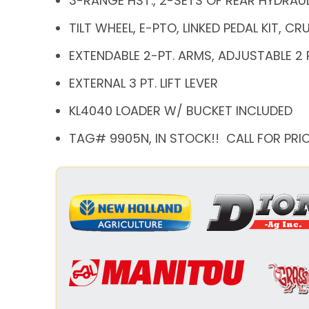
3-RANGE HST., 2-SETS OF REAR HYDRAU
TILT WHEEL, E-PTO, LINKED PEDAL KIT, C
EXTENDABLE 2-PT. ARMS, ADJUSTABLE 2 
EXTERNAL 3 PT. LIFT LEVER
KL4040 LOADER W/ BUCKET INCLUDED
TAG# 9905N, IN STOCK!! CALL FOR PRIC