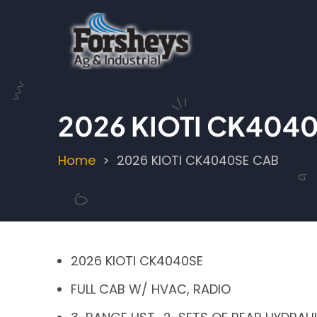
Skip
to
main
content
2026 KIOTI CK404
Home
2026 KIOTI CK4040SE CAB
Breadcrumb
2026 KIOTI CK4040SE
FULL CAB W/ HVAC, RADIO