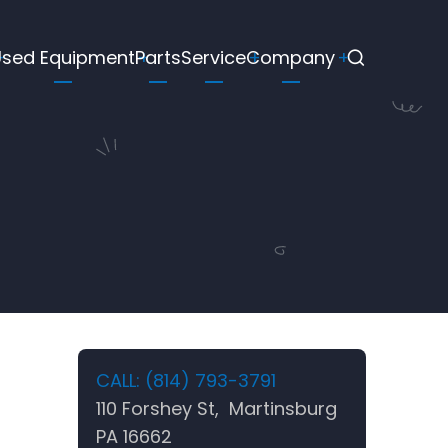
Used Equipment
Parts
Service
Company
CALL: (814) 793-3791
110 Forshey St, Martinsburg
PA 16662