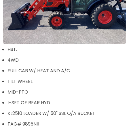
HST.
4WD
FULL CAB W/ HEAT AND A/C
TILT WHEEL
MID-PTO
1-SET OF REAR HYD.
KL2510 LOADER W/ 50" SSL Q/A BUCKET
TAG# 9895N!!