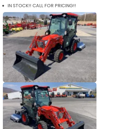
IN STOCK!! CALL FOR PRICING!!