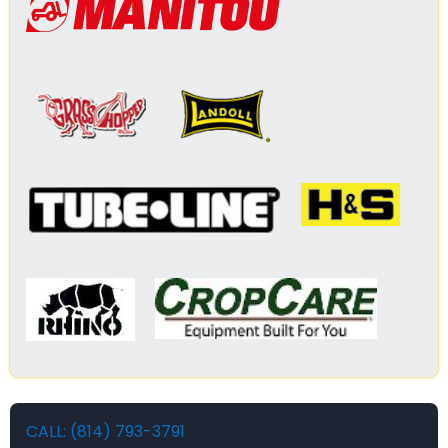
CALL: (814) 793-3791