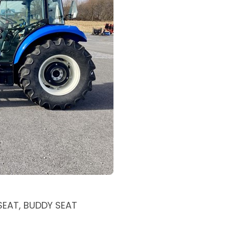
 SEAT, BUDDY SEAT