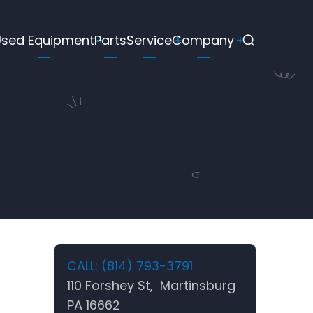
Used Equipment
Parts
Service
Company
CALL: (814) 793-3791
110 Forshey St, Martinsburg
PA 16662