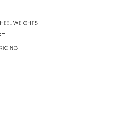
 WHEEL WEIGHTS
ET
RICING!!