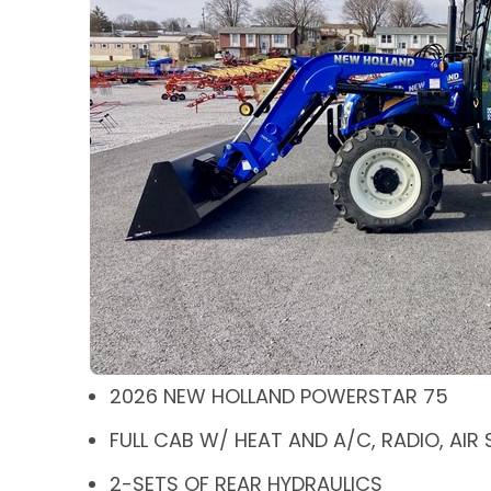
2026 NEW HOLLAND POWERSTAR 75
FULL CAB W/ HEAT AND A/C, RADIO, AIR
2-SETS OF REAR HYDRAULICS