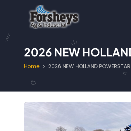
Skip
to
main
content
2026 NEW HOLLAN
Home
2026 NEW HOLLAND POWERSTAR
Breadcrumb