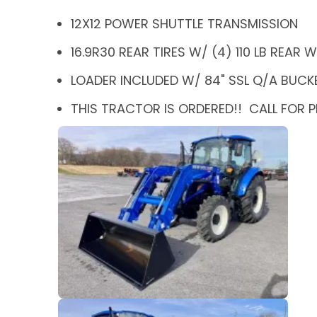
12X12 POWER SHUTTLE TRANSMISSION
16.9R30 REAR TIRES W/ (4) 110 LB REAR
LOADER INCLUDED W/ 84" SSL Q/A BUCK
THIS TRACTOR IS ORDERED!! CALL FOR P