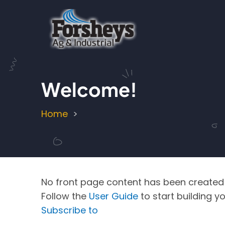
Skip
to
main
content
Welcome!
Home
Breadcrumb
No front page content has been created 
Follow the
User Guide
to start building yo
Subscribe to