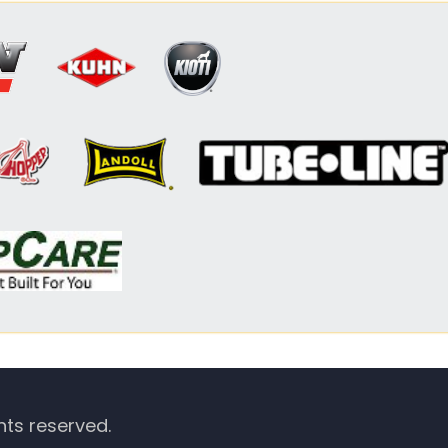
hts reserved.