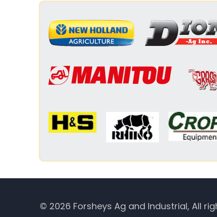
© 2026 Forsheys Ag and Industrial, All rig