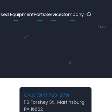
Used Equipment
Parts
Service
Company
CALL: (814) 793-3791
110 Forshey St, Martinsburg
PA 16662